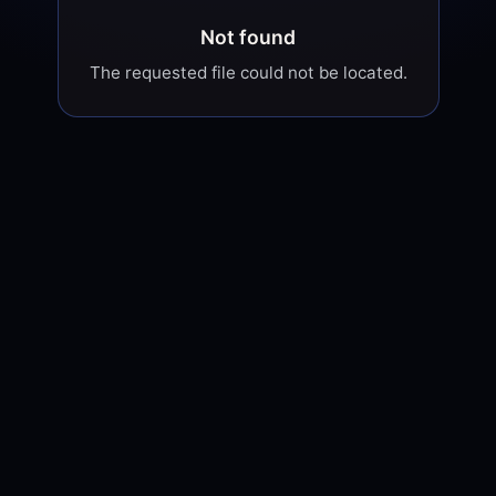
Not found
The requested file could not be located.