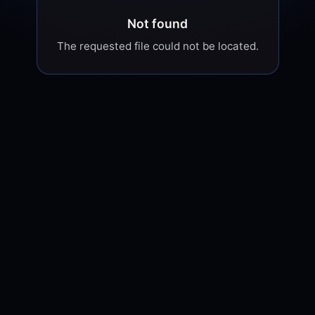
Not found
The requested file could not be located.