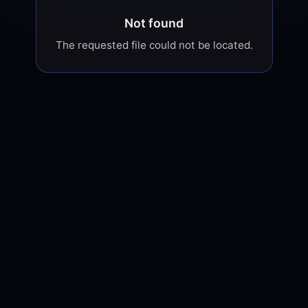
Not found
The requested file could not be located.