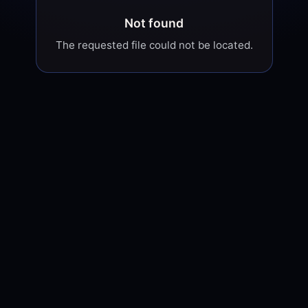
Not found
The requested file could not be located.