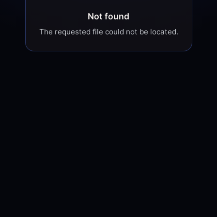
Not found
The requested file could not be located.