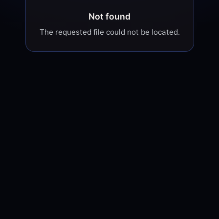
Not found
The requested file could not be located.